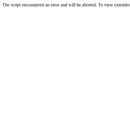
The script encountered an error and will be aborted. To view extended