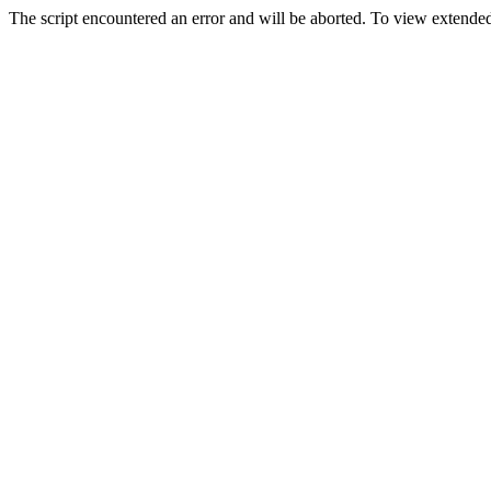
The script encountered an error and will be aborted. To view extended