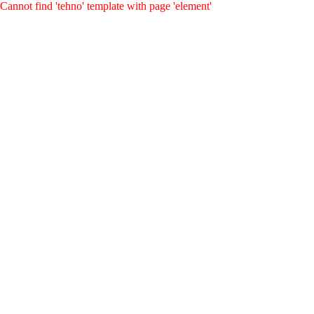
Cannot find 'tehno' template with page 'element'