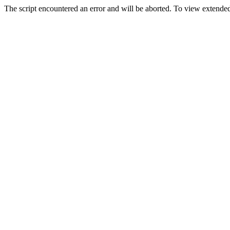
The script encountered an error and will be aborted. To view extended