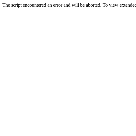
The script encountered an error and will be aborted. To view extended