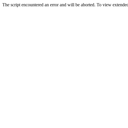
The script encountered an error and will be aborted. To view extended