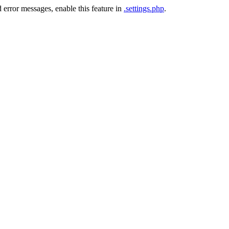
 error messages, enable this feature in
.settings.php
.