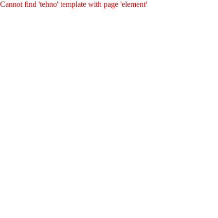
Cannot find 'tehno' template with page 'element'