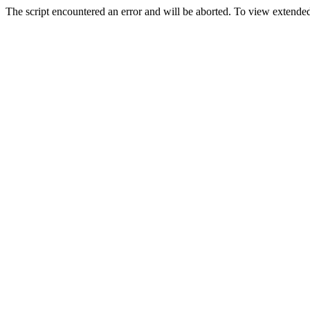
The script encountered an error and will be aborted. To view extended