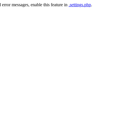
 error messages, enable this feature in
.settings.php
.