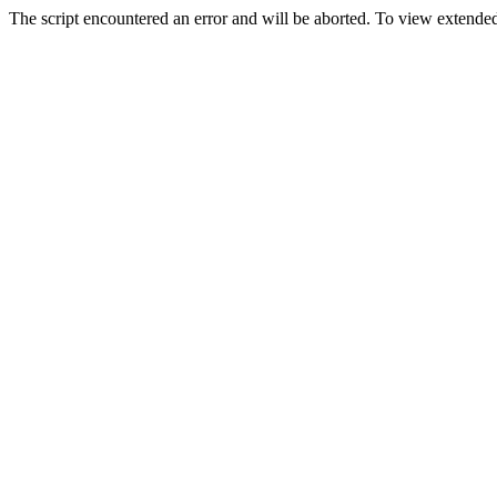
The script encountered an error and will be aborted. To view extended