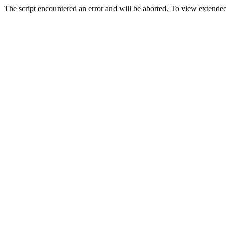
The script encountered an error and will be aborted. To view extended