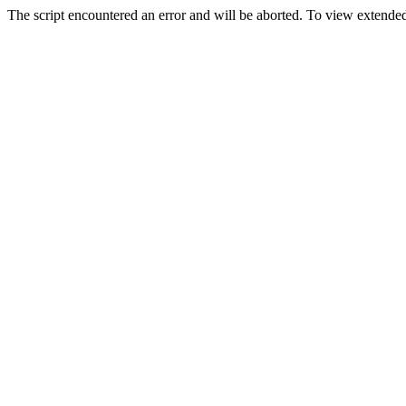
The script encountered an error and will be aborted. To view extended