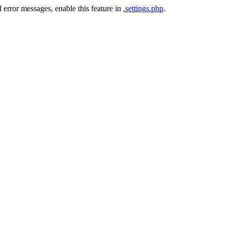
 error messages, enable this feature in
.settings.php
.