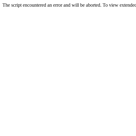
The script encountered an error and will be aborted. To view extended