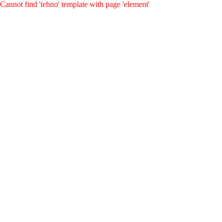
Cannot find 'tehno' template with page 'element'