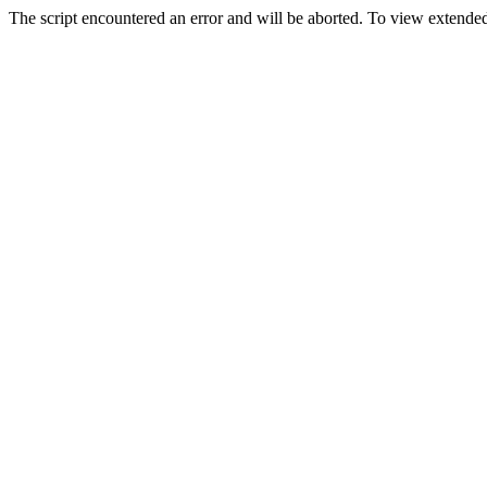
The script encountered an error and will be aborted. To view extended