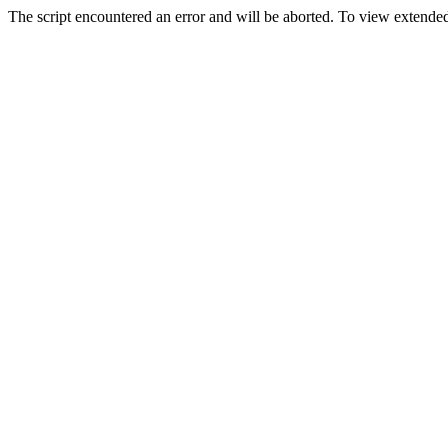
The script encountered an error and will be aborted. To view extended