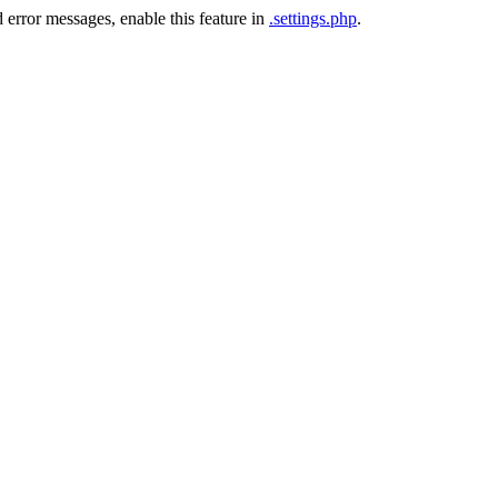
 error messages, enable this feature in
.settings.php
.