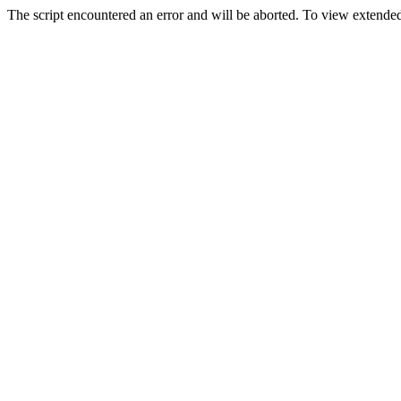
The script encountered an error and will be aborted. To view extended