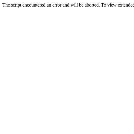
The script encountered an error and will be aborted. To view extended