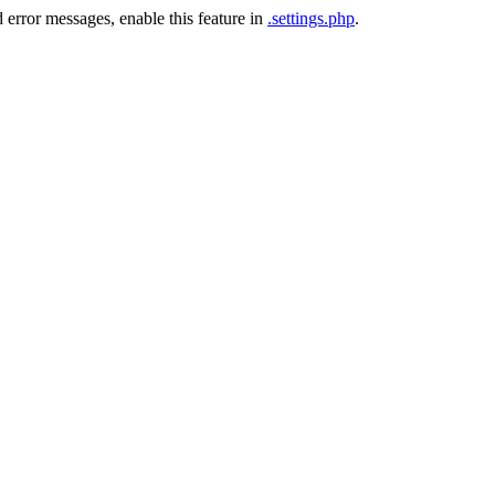
 error messages, enable this feature in
.settings.php
.