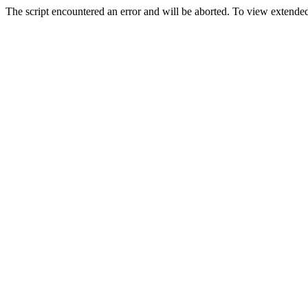
The script encountered an error and will be aborted. To view extended