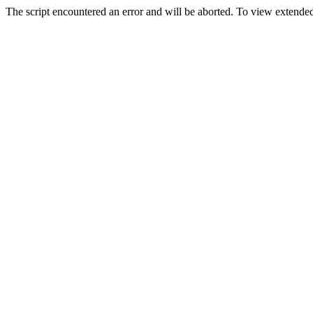
The script encountered an error and will be aborted. To view extended