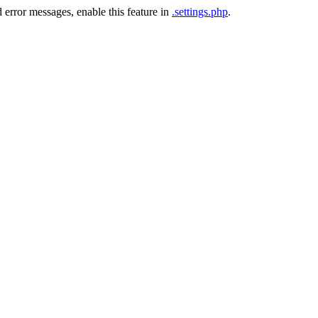
 error messages, enable this feature in
.settings.php
.