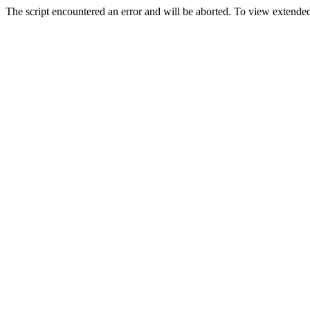
The script encountered an error and will be aborted. To view extended