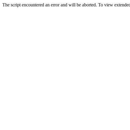
The script encountered an error and will be aborted. To view extended