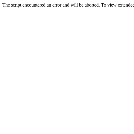
The script encountered an error and will be aborted. To view extended