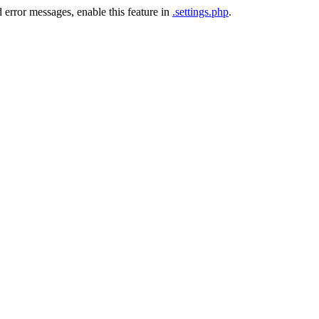
 error messages, enable this feature in
.settings.php
.