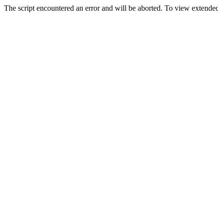
The script encountered an error and will be aborted. To view extended