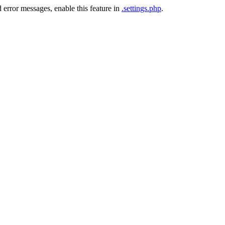
 error messages, enable this feature in
.settings.php
.