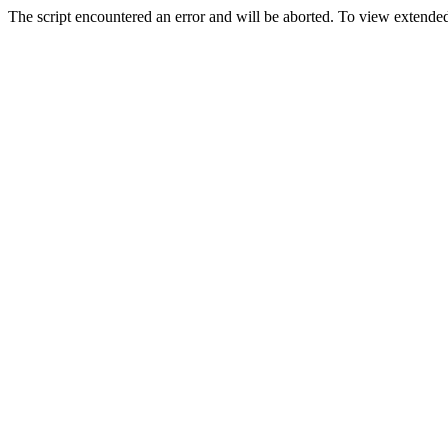
The script encountered an error and will be aborted. To view extended