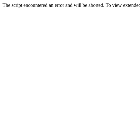
The script encountered an error and will be aborted. To view extended