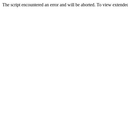
The script encountered an error and will be aborted. To view extended