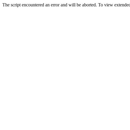
The script encountered an error and will be aborted. To view extended