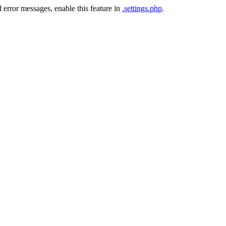
 error messages, enable this feature in
.settings.php
.