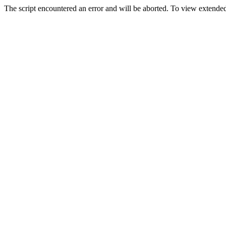
The script encountered an error and will be aborted. To view extended