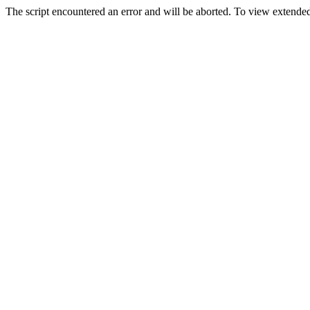
The script encountered an error and will be aborted. To view extended