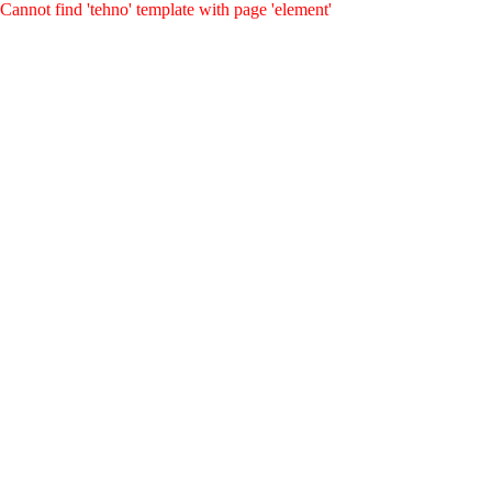
Cannot find 'tehno' template with page 'element'