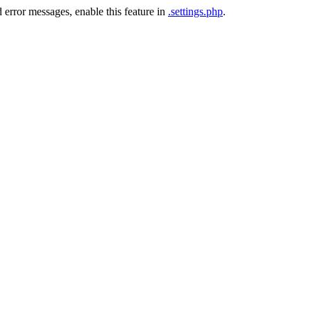
 error messages, enable this feature in
.settings.php
.