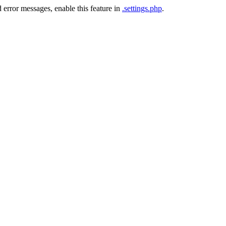
 error messages, enable this feature in
.settings.php
.