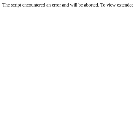
The script encountered an error and will be aborted. To view extended