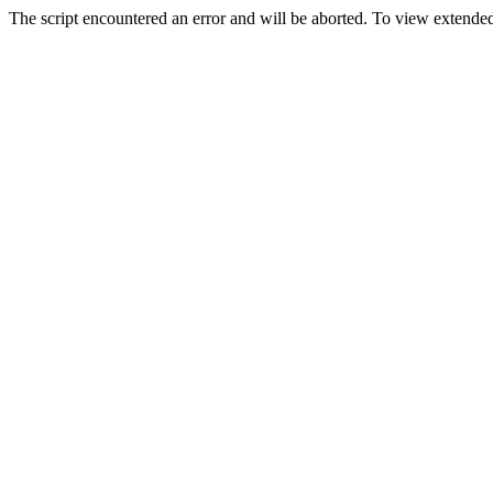
The script encountered an error and will be aborted. To view extended