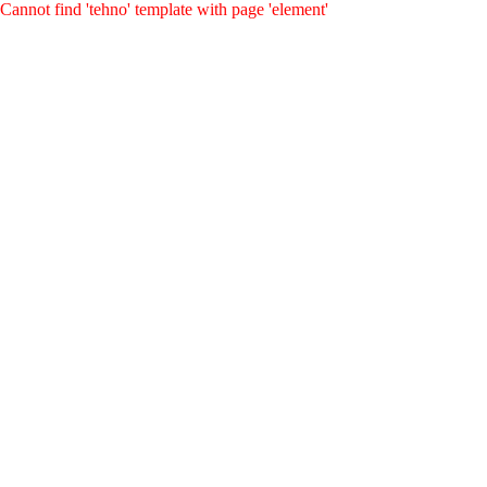
Cannot find 'tehno' template with page 'element'