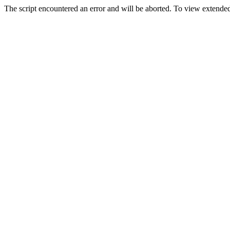
The script encountered an error and will be aborted. To view extended