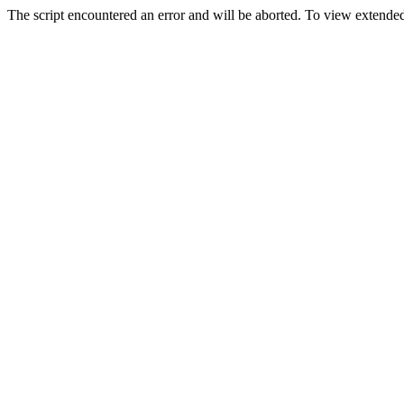
The script encountered an error and will be aborted. To view extended