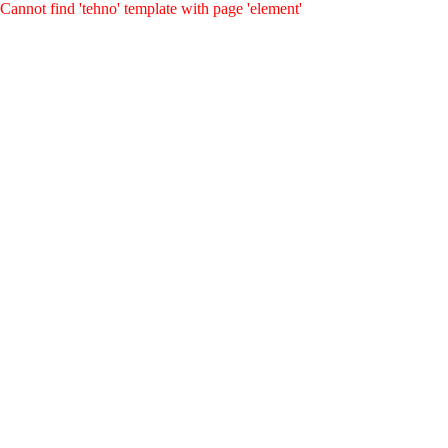
Cannot find 'tehno' template with page 'element'