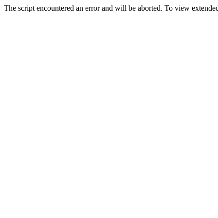
The script encountered an error and will be aborted. To view extended