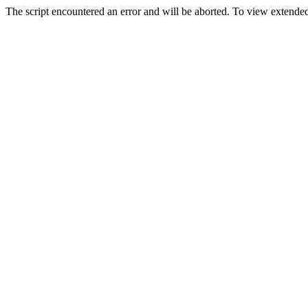
The script encountered an error and will be aborted. To view extended