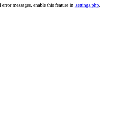
 error messages, enable this feature in
.settings.php
.