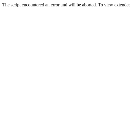
The script encountered an error and will be aborted. To view extended