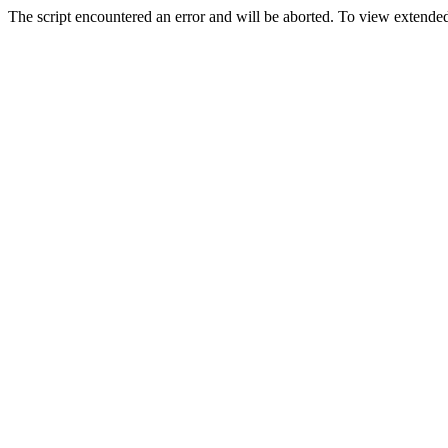
The script encountered an error and will be aborted. To view extended