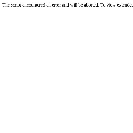
The script encountered an error and will be aborted. To view extended