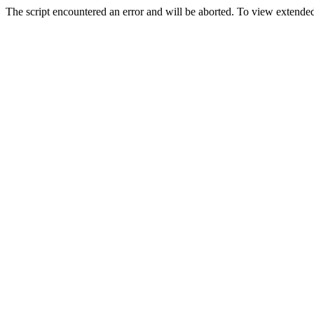
The script encountered an error and will be aborted. To view extended